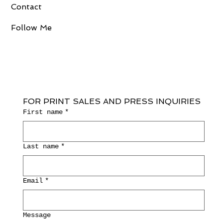
Contact
Follow Me
FOR PRINT SALES AND PRESS INQUIRIES
First name
*
Last name
*
Email
*
Message