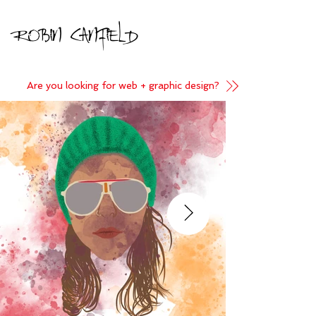
Robin Canfield
Are you looking for web + graphic design?