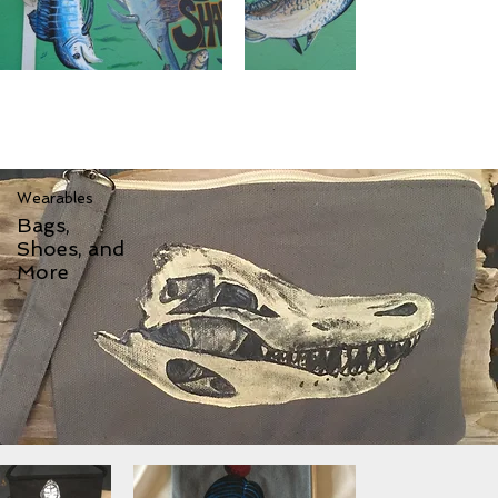
Wearables
Bags,
Shoes, and
More