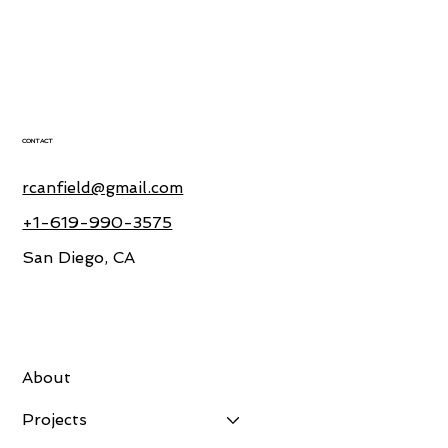
CONTACT
rcanfield@gmail.com
+1-619-990-3575
San Diego, CA
About
Projects