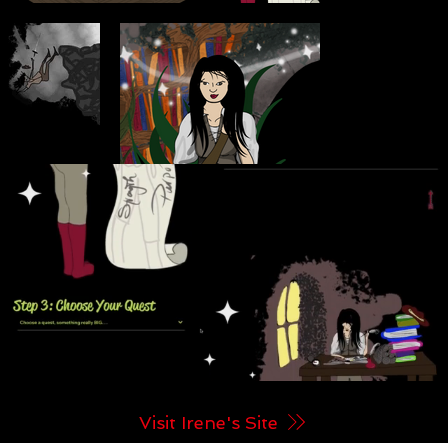
Visit Irene's Site