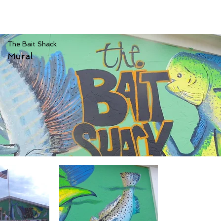
The Bait Shack
Mural